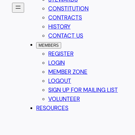
CONSTITUTION
CONTRACTS
HISTORY
CONTACT US
MEMBERS
REGISTER
LOGIN
MEMBER ZONE
LOGOUT
SIGN UP FOR MAILING LIST
VOLUNTEER
RESOURCES