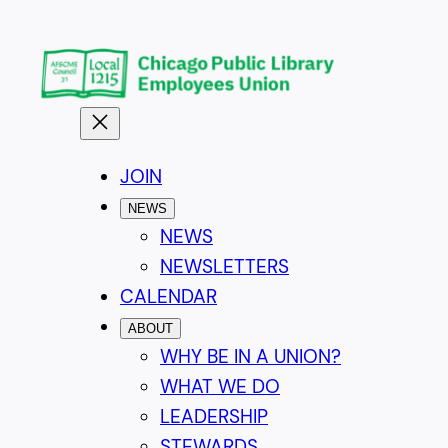
Skip
to
content
JOIN
NEWS
NEWS
NEWSLETTERS
CALENDAR
ABOUT
WHY BE IN A UNION?
WHAT WE DO
LEADERSHIP
STEWARDS