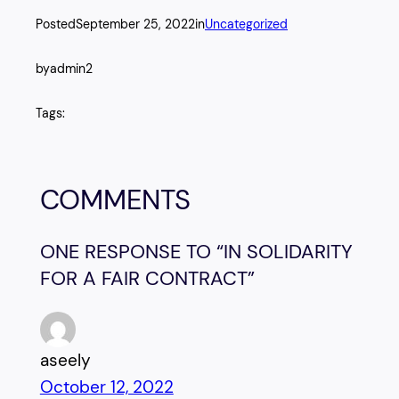
Posted
September 25, 2022
in
Uncategorized
by
admin2
Tags:
COMMENTS
ONE RESPONSE TO “IN SOLIDARITY
FOR A FAIR CONTRACT”
aseely
October 12, 2022