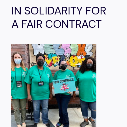
IN SOLIDARITY FOR
A FAIR CONTRACT