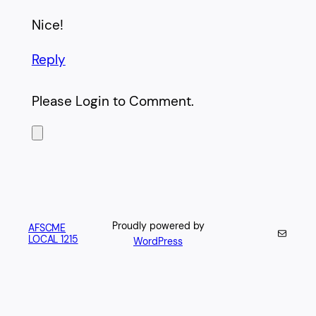
Nice!
Reply
Please Login to Comment.
Proudly powered by
AFSCME
Mail
LOCAL 1215
WordPress