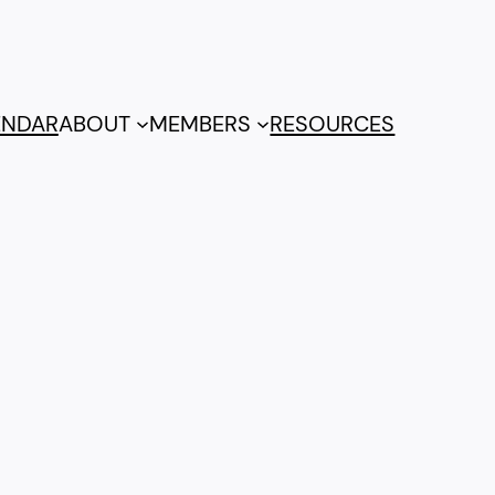
ENDAR
ABOUT
MEMBERS
RESOURCES