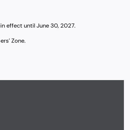
in effect until June 30, 2027.
rs’ Zone.