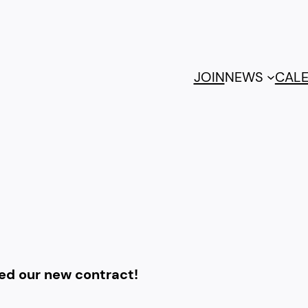
JOIN
NEWS
CAL
fied our new contract!