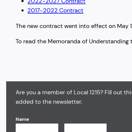
2022-2027 Contract
2017-2022 Contract
The new contract went into effect on May 1, 2
To read the Memoranda of Understanding 
Are you a member of Local 1215? Fill out thi
added to the newsletter.
Name
*