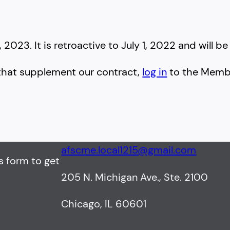
023. It is retroactive to July 1, 2022 and will be 
that supplement our contract,
log in
to the Membe
afscme.local1215@gmail.com
s form to get
205 N. Michigan Ave., Ste. 2100
Chicago, IL 60601