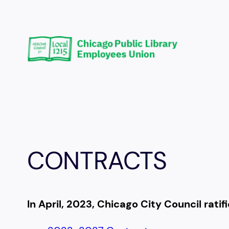
Skip
to
content
CONTRACTS
In April, 2023, Chicago City Council rati