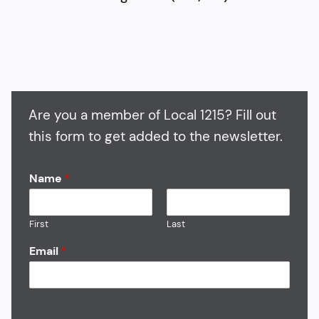
Are you a member of Local 1215? Fill out
this form to get added to the newsletter.
Name
*
First
Last
Email
*