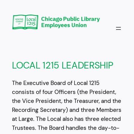
Skip
to
content
LOCAL 1215 LEADERSHIP
The Executive Board of Local 1215
consists of four Officers (the President,
the Vice President, the Treasurer, and the
Recording Secretary) and three Members
at Large. The Local also has three elected
Trustees. The Board handles the day-to-