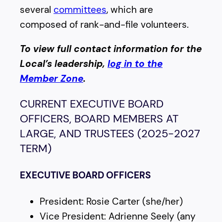
several
committees
, which are
composed of rank-and-file volunteers.
To view full contact information for the
Local’s leadership,
log in to the
Member Zone
.
CURRENT EXECUTIVE BOARD
OFFICERS, BOARD MEMBERS AT
LARGE, AND TRUSTEES (2025-2027
TERM)
EXECUTIVE BOARD OFFICERS
President: Rosie Carter (she/her)
Vice President: Adrienne Seely (any