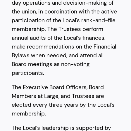
day operations and decision-making of
the union, in coordination with the active
participation of the Local’s rank-and-file
membership. The Trustees perform
annual audits of the Local’s finances,
make recommendations on the Financial
Bylaws when needed, and attend all
Board meetings as non-voting
participants.
The Executive Board Officers, Board
Members at Large, and Trustees are
elected every three years by the Local’s
membership.
The Local’s leadership is supported by