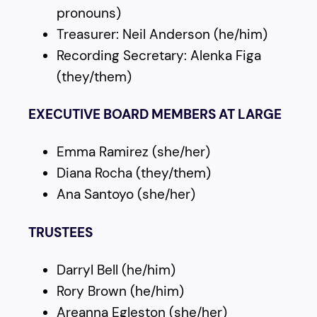
pronouns)
Treasurer: Neil Anderson (he/him)
Recording Secretary: Alenka Figa
(they/them)
EXECUTIVE BOARD MEMBERS AT LARGE
Emma Ramirez (she/her)
Diana Rocha (they/them)
Ana Santoyo (she/her)
TRUSTEES
Darryl Bell (he/him)
Rory Brown (he/him)
Areanna Egleston (she/her)