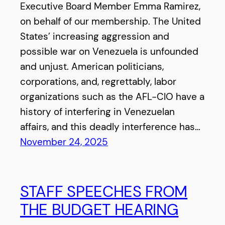
Executive Board Member Emma Ramirez,
on behalf of our membership. The United
States’ increasing aggression and
possible war on Venezuela is unfounded
and unjust. American politicians,
corporations, and, regrettably, labor
organizations such as the AFL-CIO have a
history of interfering in Venezuelan
affairs, and this deadly interference has…
November 24, 2025
STAFF SPEECHES FROM
THE BUDGET HEARING