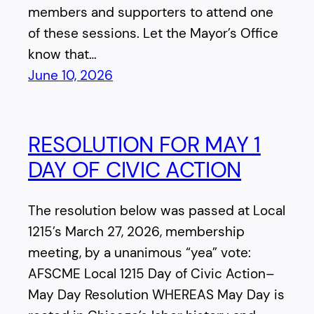
members and supporters to attend one
of these sessions. Let the Mayor’s Office
know that…
June 10, 2026
RESOLUTION FOR MAY 1
DAY OF CIVIC ACTION
The resolution below was passed at Local
1215’s March 27, 2026, membership
meeting, by a unanimous “yea” vote:
AFSCME Local 1215 Day of Civic Action–
May Day Resolution WHEREAS May Day is