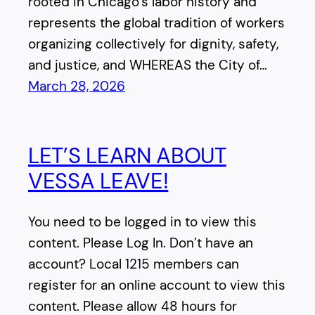
rooted in Chicago’s labor history and
represents the global tradition of workers
organizing collectively for dignity, safety,
and justice, and WHEREAS the City of…
March 28, 2026
LET’S LEARN ABOUT
VESSA LEAVE!
You need to be logged in to view this
content. Please Log In. Don’t have an
account? Local 1215 members can
register for an online account to view this
content. Please allow 48 hours for