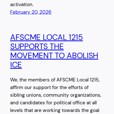
activation.
February 20, 2026
AFSCME LOCAL 1215
SUPPORTS THE
MOVEMENT TO ABOLISH
ICE
We, the members of AFSCME Local 1215,
affirm our support for the efforts of
sibling unions, community organizations,
and candidates for political office at all
levels that are working towards the goal