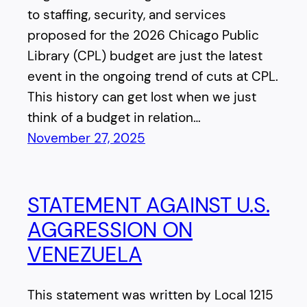
to staffing, security, and services
proposed for the 2026 Chicago Public
Library (CPL) budget are just the latest
event in the ongoing trend of cuts at CPL.
This history can get lost when we just
think of a budget in relation…
November 27, 2025
STATEMENT AGAINST U.S.
AGGRESSION ON
VENEZUELA
This statement was written by Local 1215