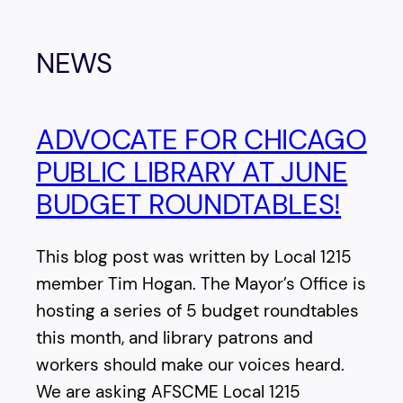
NEWS
ADVOCATE FOR CHICAGO
PUBLIC LIBRARY AT JUNE
BUDGET ROUNDTABLES!
This blog post was written by Local 1215
member Tim Hogan. The Mayor’s Office is
hosting a series of 5 budget roundtables
this month, and library patrons and
workers should make our voices heard.
We are asking AFSCME Local 1215