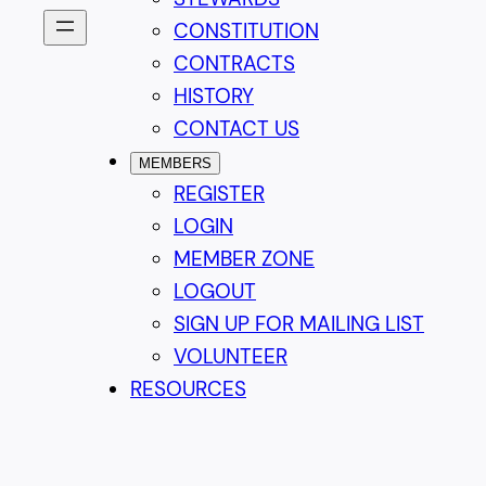
CONSTITUTION
CONTRACTS
HISTORY
CONTACT US
MEMBERS
REGISTER
LOGIN
MEMBER ZONE
LOGOUT
SIGN UP FOR MAILING LIST
VOLUNTEER
RESOURCES