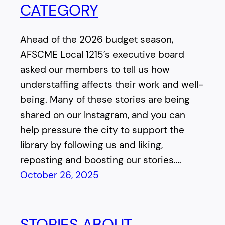
CATEGORY
Ahead of the 2026 budget season,
AFSCME Local 1215’s executive board
asked our members to tell us how
understaffing affects their work and well-
being. Many of these stories are being
shared on our Instagram, and you can
help pressure the city to support the
library by following us and liking,
reposting and boosting our stories.…
October 26, 2025
STORIES ABOUT