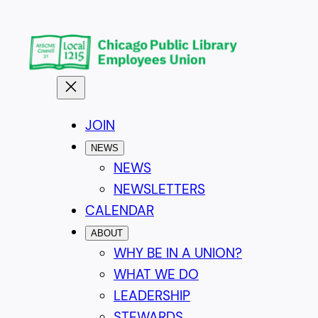
Skip
to
content
JOIN
NEWS
NEWS
NEWSLETTERS
CALENDAR
ABOUT
WHY BE IN A UNION?
WHAT WE DO
LEADERSHIP
STEWARDS