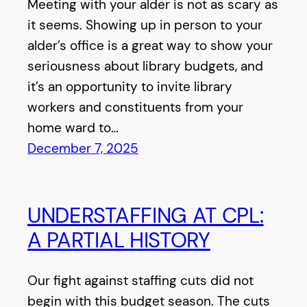
Meeting with your alder is not as scary as
it seems. Showing up in person to your
alder’s office is a great way to show your
seriousness about library budgets, and
it’s an opportunity to invite library
workers and constituents from your
home ward to…
December 7, 2025
UNDERSTAFFING AT CPL:
A PARTIAL HISTORY
Our fight against staffing cuts did not
begin with this budget season. The cuts