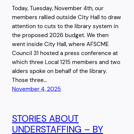
Today, Tuesday, November 4th, our
members rallied outside City Hall to draw
attention to cuts to the library system in
the proposed 2026 budget. We then
went inside City Hall, where AFSCME
Council 31 hosted a press conference at
which three Local 1215 members and two
alders spoke on behalf of the library.
Those three…
November 4, 2025
STORIES ABOUT
UNDERSTAFFING – BY