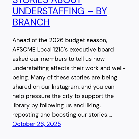
UNDERSTAFFING – BY
BRANCH
Ahead of the 2026 budget season,
AFSCME Local 1215’s executive board
asked our members to tell us how
understaffing affects their work and well-
being. Many of these stories are being
shared on our Instagram, and you can
help pressure the city to support the
library by following us and liking,
reposting and boosting our stories.…
October 26, 2025