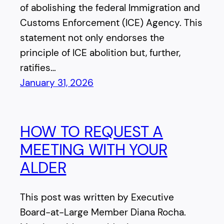
of abolishing the federal Immigration and
Customs Enforcement (ICE) Agency. This
statement not only endorses the
principle of ICE abolition but, further,
ratifies…
January 31, 2026
HOW TO REQUEST A
MEETING WITH YOUR
ALDER
This post was written by Executive
Board-at-Large Member Diana Rocha.