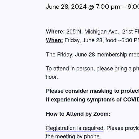
June 28, 2024 @ 7:00 pm
–
9:0
205 N. Michigan Ave., 21st F
Where:
Friday, June 28, food ~6:30 P
When:
The Friday, June 28 membership meeti
To attend in person, please bring a p
floor.
Please consider masking to protect
if experiencing symptoms of COVID-1
How to Attend by Zoom:
Registration is required
. Please provi
the meeting by phone.