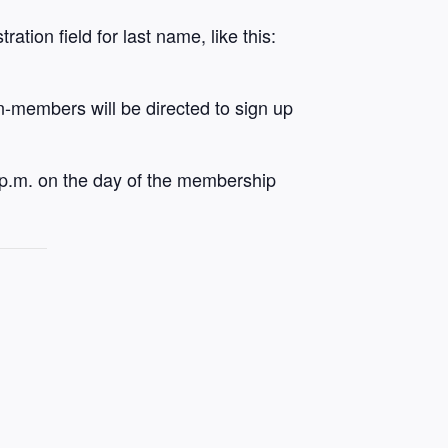
tion field for last name, like this:
on-members will be directed to sign up
 p.m. on the day of the membership