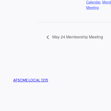
Calendar
,
Mem
Meeting
May 24 Membership Meeting
AFSCME LOCAL 1215