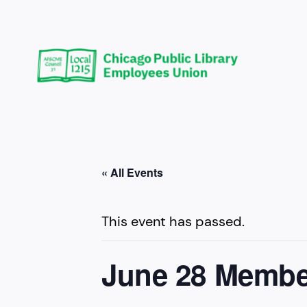
« All Events
This event has passed.
June 28 Membe