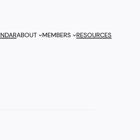
ENDAR
ABOUT
MEMBERS
RESOURCES