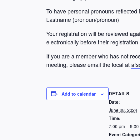
To have personal pronouns reflected in
Lastname (pronoun/pronoun)
Your registration will be reviewed aga
electronically before their registration
If you are a member who has not rece
meeting, please email the local at
afs
DETAILS
Add to calendar
Date:
June 28, 2024
Time:
7:00 pm – 9:00
Event Categor