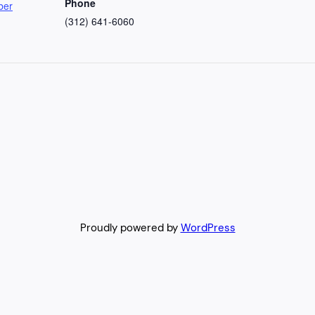
Phone
ber
(312) 641-6060
Proudly powered by
WordPress