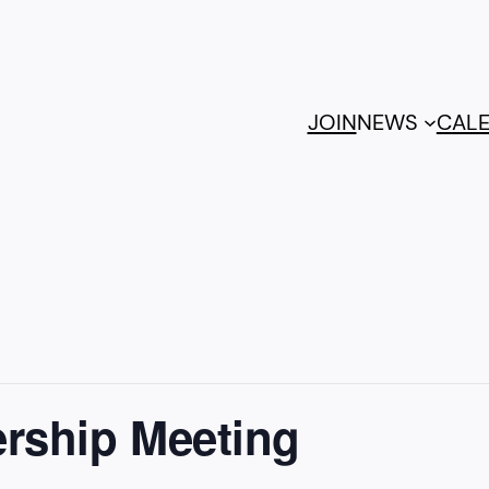
JOIN
NEWS
CAL
rship Meeting