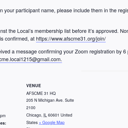
 your participant name, please include them in the registra
inst the Local’s membership list before it’s approved. N
 is confirmed, at
https://www.afscme31.org/join/
ived a message confirming your Zoom registration by 6
cme.local1215@gmail.com.
VENUE
AFSCME 31 HQ
205 N Michigan Ave. Suite
2100
Chicago
,
IL
60601
United
 pm
States
+ Google Map
ies: