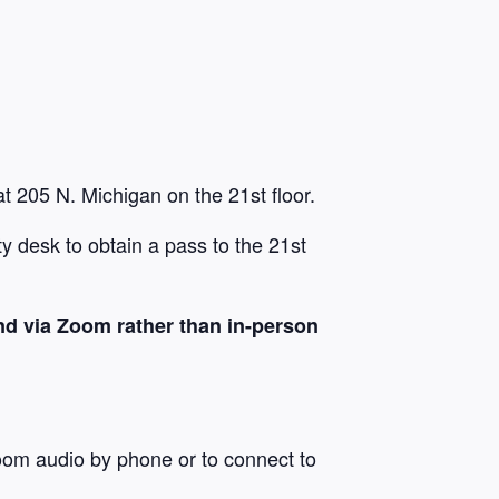
t 205 N. Michigan on the 21st floor.
y desk to obtain a pass to the 21st
nd via Zoom rather than in-person
oom audio by phone or to connect to