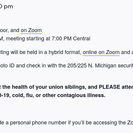
0 pm
loor, and
on Zoom
M, meeting starting at 7:00 PM Central
ng will be held in a hybrid format,
online on Zoom
and a
hoto ID and check in with the 205/225 N. Michigan securit
 the health of your union siblings, and PLEASE atte
9, cold, flu, or other contagious illness.
de a personal phone number if you’ll be accessing the Z