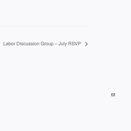
Labor Discussion Group – July RSVP
Mail