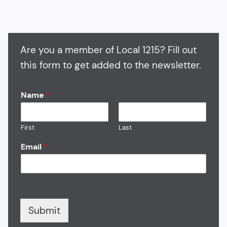
Are you a member of Local 1215? Fill out
this form to get added to the newsletter.
Name
*
First
Last
Email
*
Submit