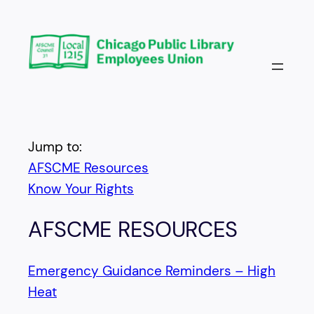
Skip
to
content
Jump to:
AFSCME Resources
Know Your Rights
AFSCME RESOURCES
Emergency Guidance Reminders – High
Heat