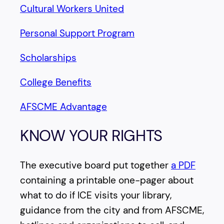
Cultural Workers United
Personal Support Program
Scholarships
College Benefits
AFSCME Advantage
KNOW YOUR RIGHTS
The executive board put together
a PDF
containing a printable one-pager about
what to do if ICE visits your library,
guidance from the city and from AFSCME,