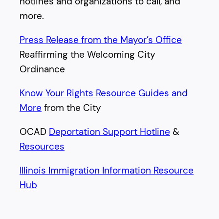
hotlines and organizations to call, and
more.
Press Release from the Mayor’s Office
Reaffirming the Welcoming City
Ordinance
Know Your Rights Resource Guides and
More
from the City
OCAD
Deportation Support Hotline
&
Resources
Illinois Immigration Information Resource
Hub