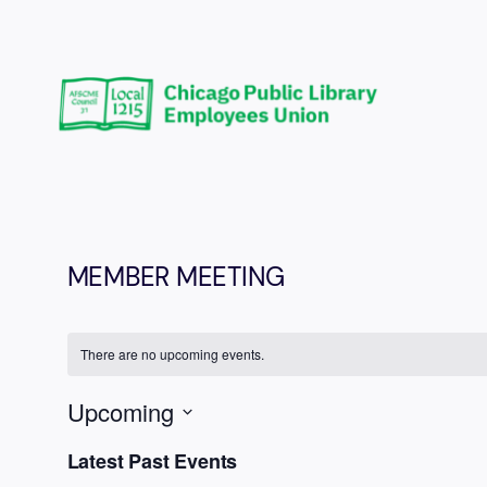
MEMBER MEETING
There are no upcoming events.
Upcoming
Select
Latest Past Events
date.