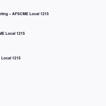
eting – AFSCME Local 1215
E Local 1215
 Local 1215