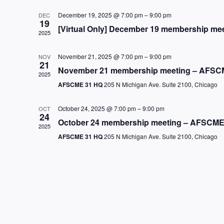
December 19, 2025 @ 7:00 pm
–
9:00 pm
DEC
19
[Virtual Only] December 19 membership me
2025
November 21, 2025 @ 7:00 pm
–
9:00 pm
NOV
21
November 21 membership meeting – AFSCM
2025
AFSCME 31 HQ
205 N Michigan Ave. Suite 2100, Chicago
October 24, 2025 @ 7:00 pm
–
9:00 pm
OCT
24
October 24 membership meeting – AFSCME
2025
AFSCME 31 HQ
205 N Michigan Ave. Suite 2100, Chicago