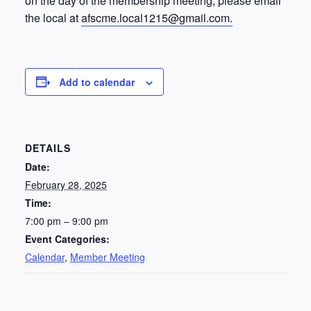
on the day of the membership meeting, please email
the local at
afscme.local1215@gmail.com.
Add to calendar
DETAILS
Date:
February 28, 2025
Time:
7:00 pm – 9:00 pm
Event Categories:
Calendar
,
Member Meeting