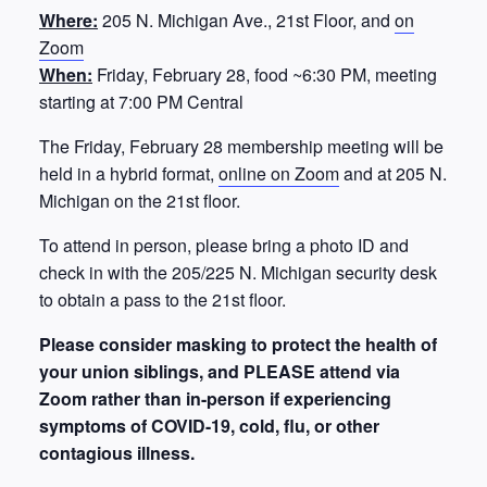
Where:
205 N. Michigan Ave., 21st Floor, and
on
Zoom
When:
Friday, February 28, food ~6:30 PM, meeting
starting at 7:00 PM Central
The Friday, February 28 membership meeting will be
held in a hybrid format,
online on Zoom
and at 205 N.
Michigan on the 21st floor.
To attend in person, please bring a photo ID and
check in with the 205/225 N. Michigan security desk
to obtain a pass to the 21st floor.
Please consider masking to protect the health of
your union siblings, and PLEASE attend via
Zoom rather than in-person if experiencing
symptoms of COVID-19, cold, flu, or other
contagious illness.