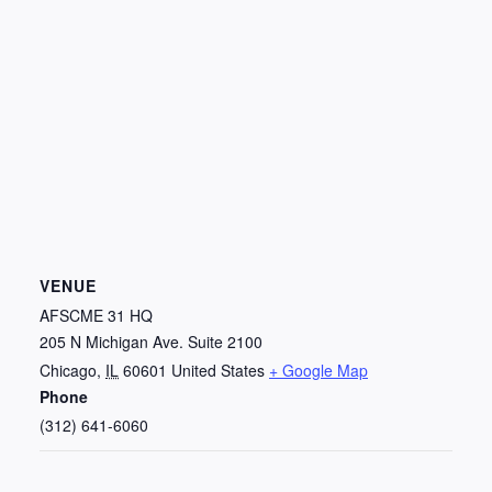
VENUE
AFSCME 31 HQ
205 N Michigan Ave. Suite 2100
Chicago
,
IL
60601
United States
+ Google Map
Phone
(312) 641-6060