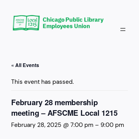
« All Events
This event has passed.
February 28 membership
meeting – AFSCME Local 1215
February 28, 2025 @ 7:00 pm
–
9:00 pm