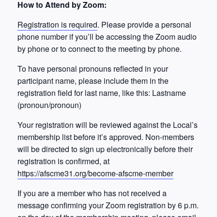
How to Attend by Zoom:
Registration is required
. Please provide a personal
phone number if you’ll be accessing the Zoom audio
by phone or to connect to the meeting by phone.
To have personal pronouns reflected in your
participant name, please include them in the
registration field for last name, like this: Lastname
(pronoun/pronoun)
Your registration will be reviewed against the Local’s
membership list before it’s approved. Non-members
will be directed to sign up electronically before their
registration is confirmed, at
https://afscme31.org/become-afscme-member
If you are a member who has not received a
message confirming your Zoom registration by 6 p.m.