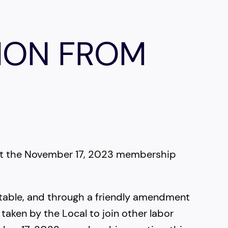
ION FROM
 at the November 17, 2023 membership
table, and through a friendly amendment
taken by the Local to join other labor