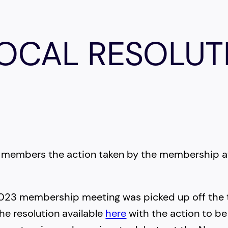
LOCAL RESOLUT
G
ith members the action taken by the membership
 2023 membership meeting was picked up off the 
he resolution available
here
with the action to be 