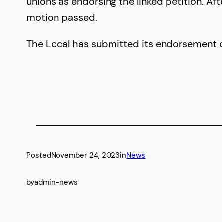
unions as endorsing the linked petition. A
motion passed.
The Local has submitted its endorsement o
Posted
November 24, 2023
in
News
by
admin-news