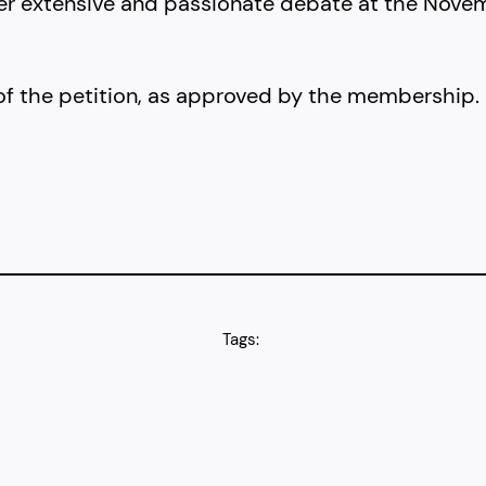
fter extensive and passionate debate at the Nov
f the petition, as approved by the membership.
Tags: