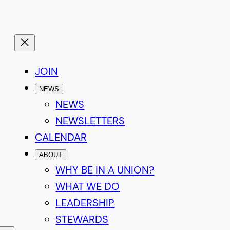
JOIN
NEWS
NEWS
NEWSLETTERS
CALENDAR
ABOUT
WHY BE IN A UNION?
WHAT WE DO
LEADERSHIP
STEWARDS