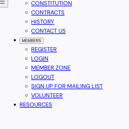
CONSTITUTION
CONTRACTS
HISTORY
CONTACT US
MEMBERS
REGISTER
LOGIN
MEMBER ZONE
LOGOUT
SIGN UP FOR MAILING LIST
VOLUNTEER
RESOURCES