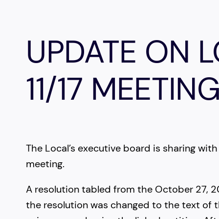
UPDATE ON 
11/17 MEETIN
The Local’s executive board is sharing w
meeting.
A resolution tabled from the October 27,
the resolution was changed to the text of t