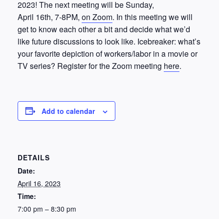
2023! The next meeting will be Sunday,
April 16th, 7-8PM,
on Zoom
. In this meeting we will
get to know each other a bit and decide what we’d
like future discussions to look like. Icebreaker: what’s
your favorite depiction of workers/labor in a movie or
TV series? Register for the Zoom meeting
here
.
Add to calendar
DETAILS
Date:
April 16, 2023
Time:
7:00 pm – 8:30 pm