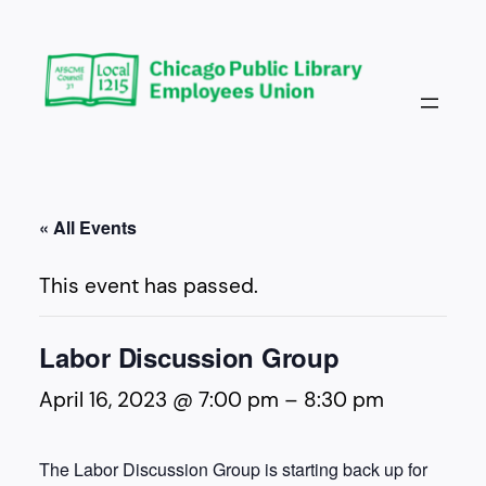
« All Events
This event has passed.
Labor Discussion Group
April 16, 2023 @ 7:00 pm
–
8:30 pm
The Labor Discussion Group is starting back up for