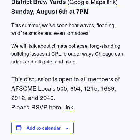
(Google Maps link)
District Brew Yards
Sunday, August 6th at 7PM
This summer, we’ve seen heat waves, flooding,
wildfire smoke and even tornadoes!
We will talk about climate collapse, long-standing
building issues at CPL, broader ways Chicago can
adapt and mitigate, and more.
This discussion is open to all members of
AFSCME Locals 505, 654, 1215, 1669,
2912, and 2946.
Please RSVP here:
link
Add to calendar