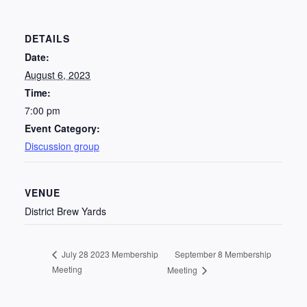
DETAILS
Date:
August 6, 2023
Time:
7:00 pm
Event Category:
Discussion group
VENUE
District Brew Yards
September 8 Membership
July 28 2023 Membership
Meeting
Meeting