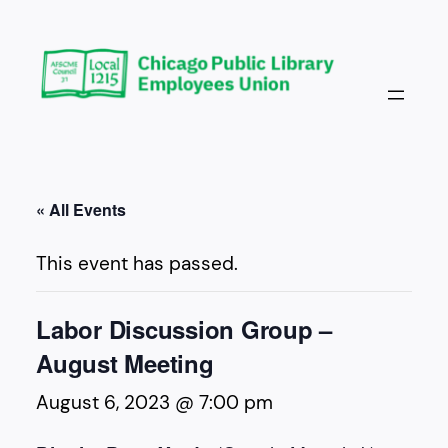
« All Events
This event has passed.
Labor Discussion Group –
August Meeting
August 6, 2023 @ 7:00 pm