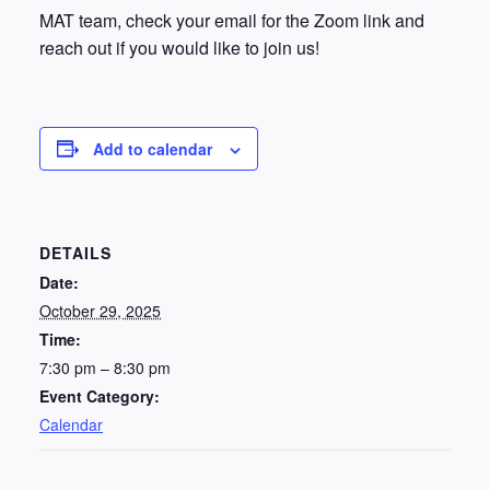
MAT team, check your email for the Zoom link and
reach out if you would like to join us!
Add to calendar
DETAILS
Date:
October 29, 2025
Time:
7:30 pm – 8:30 pm
Event Category:
Calendar