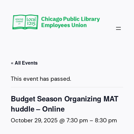
« All Events
This event has passed.
Budget Season Organizing MAT
huddle – Online
October 29, 2025 @ 7:30 pm
–
8:30 pm