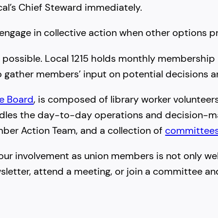
cal’s Chief Steward immediately.
 engage in collective action when other options pr
n possible. Local 1215 holds monthly membership
o gather members’ input on potential decisions an
ve Board
, is composed of library worker voluntee
ndles the day-to-day operations and decision-ma
mber Action Team, and a collection of
committee
our involvement as union members is not only welco
wsletter, attend a meeting, or join a committee an