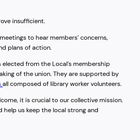
ove insufficient.
 meetings to hear members’ concerns,
d plans of action.
rs elected from the Local’s membership
king of the union. They are supported by
s
all composed of library worker volunteers.
me, it is crucial to our collective mission.
d help us keep the local strong and