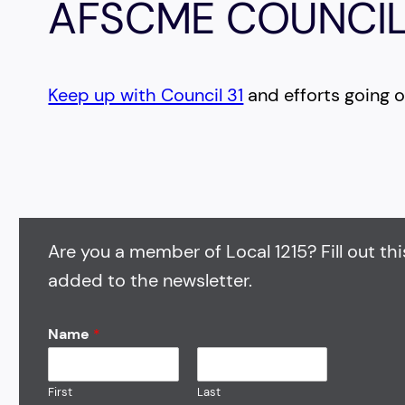
AFSCME COUNCIL
Keep up with Council 31
and efforts going on
Are you a member of Local 1215? Fill out thi
added to the newsletter.
Name
*
First
Last