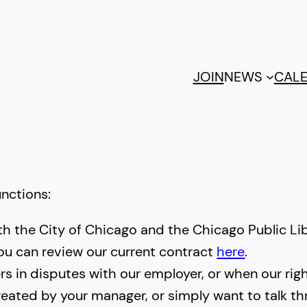
JOIN
NEWS
CAL
unctions:
th the City of Chicago and the Chicago Public Lib
ou can review our current contract
here
.
s in disputes with our employer, or when our righ
streated by your manager, or simply want to talk