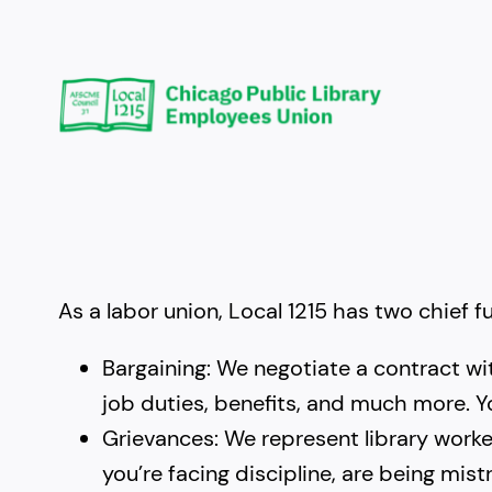
Skip
to
content
As a labor union, Local 1215 has two chief f
Bargaining: We negotiate a contract wi
job duties, benefits, and much more. Y
Grievances: We represent library worker
you’re facing discipline, are being mi