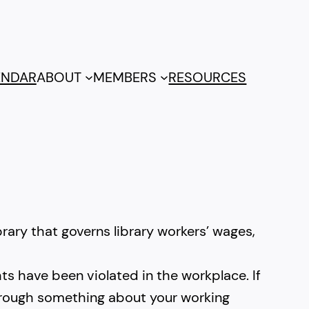
ENDAR
ABOUT
MEMBERS
RESOURCES
rary that governs library workers’ wages,
ts have been violated in the workplace. If
 through something about your working