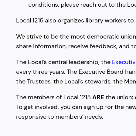
conditions, please reach out to the Lo
Local 1215 also organizes library workers to
We strive to be the most democratic unio
share information, receive feedback, and t
The Local’s central leadership, the
Executi
every three years. The Executive Board ha
the Trustees, the Local’s stewards, the Me
The members of Local 1215
ARE
the union; 
To get involved, you can sign up for the ne
responsive to members’ needs.