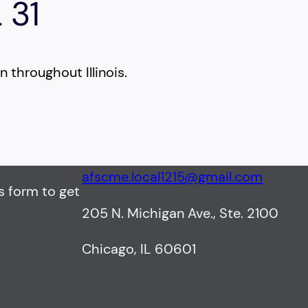
 31
 throughout Illinois.
afscme.local1215@gmail.com
s form to get
205 N. Michigan Ave., Ste. 2100
Chicago, IL 60601