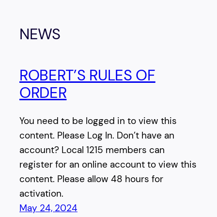
NEWS
ROBERT’S RULES OF
ORDER
You need to be logged in to view this
content. Please Log In. Don’t have an
account? Local 1215 members can
register for an online account to view this
content. Please allow 48 hours for
activation.
May 24, 2024