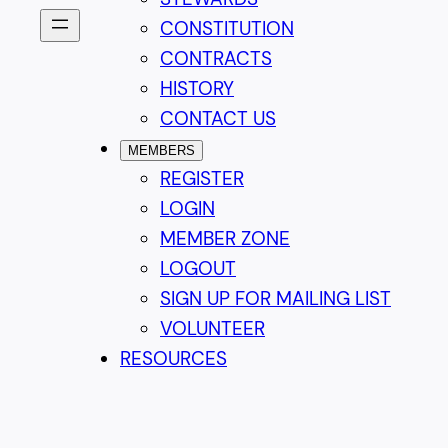
CONSTITUTION
CONTRACTS
HISTORY
CONTACT US
MEMBERS
REGISTER
LOGIN
MEMBER ZONE
LOGOUT
SIGN UP FOR MAILING LIST
VOLUNTEER
RESOURCES