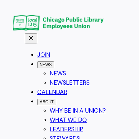
Skip
to
content
JOIN
NEWS
NEWS
NEWSLETTERS
CALENDAR
ABOUT
WHY BE IN A UNION?
WHAT WE DO
LEADERSHIP
STEWARDS