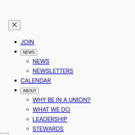
JOIN
NEWS
NEWS
NEWSLETTERS
CALENDAR
ABOUT
WHY BE IN A UNION?
WHAT WE DO
LEADERSHIP
STEWARDS