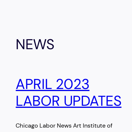
NEWS
APRIL 2023
LABOR UPDATES
Chicago Labor News Art Institute of