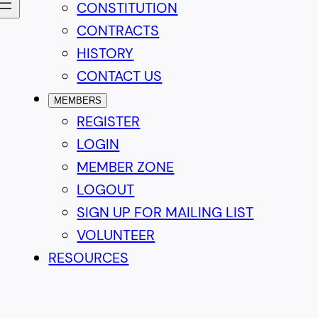
CONSTITUTION
CONTRACTS
HISTORY
CONTACT US
MEMBERS
REGISTER
LOGIN
MEMBER ZONE
LOGOUT
SIGN UP FOR MAILING LIST
VOLUNTEER
RESOURCES