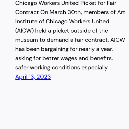
Chicago Workers United Picket for Fair
Contract On March 30th, members of Art
Institute of Chicago Workers United
(AICW) held a picket outside of the
museum to demand a fair contract. AICW
has been bargaining for nearly a year,
asking for better wages and benefits,
safer working conditions especially…
April 13, 2023