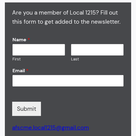
Are you a member of Local 1215? Fill out
this form to get added to the newsletter.
Name
*
First
Last
Email
*
Submit
afscme.local1215@gmail.com