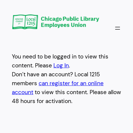
Skip
to
content
You need to be logged in to view this
content. Please
Log In
.
Don’t have an account? Local 1215
members
can register for an online
account
to view this content. Please allow
48 hours for activation.