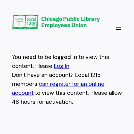
Skip
to
content
You need to be logged in to view this
content. Please
Log In
.
Don’t have an account? Local 1215
members
can register for an online
account
to view this content. Please allow
48 hours for activation.