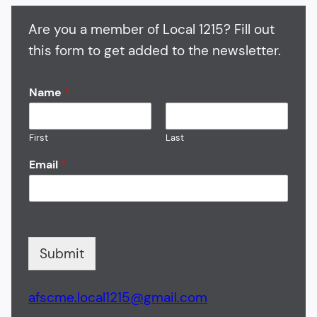
Are you a member of Local 1215? Fill out
this form to get added to the newsletter.
Name
*
First
Last
Email
*
Submit
afscme.local1215@gmail.com