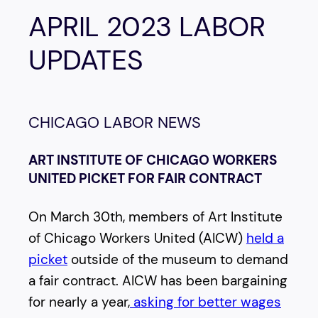
APRIL 2023 LABOR
UPDATES
CHICAGO LABOR NEWS
ART INSTITUTE OF CHICAGO WORKERS
UNITED PICKET FOR FAIR CONTRACT
On March 30th, members of Art Institute
of Chicago Workers United (AICW)
held a
picket
outside of the museum to demand
a fair contract. AICW has been bargaining
for nearly a year,
asking for better wages