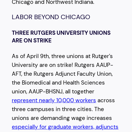
Chicago and Northwest Indiana.
LABOR BEYOND CHICAGO
THREE RUTGERS UNIVERSITY UNIONS
ARE ON STRIKE
As of April 9th, three unions at Rutger’s
University are on strike! Rutgers AAUP-
AFT, the Rutgers Adjunct Faculty Union,
the Biomedical and Health Sciences
union, AAUP-BHSNJ, all together
represent nearly 10,000 workers
across
three campuses in three cities. The
unions are demanding wage increases
especially for graduate workers, adjuncts