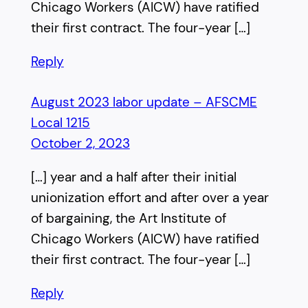
Chicago Workers (AICW) have ratified
their first contract. The four-year […]
Reply
August 2023 labor update – AFSCME
Local 1215
October 2, 2023
[…] year and a half after their initial
unionization effort and after over a year
of bargaining, the Art Institute of
Chicago Workers (AICW) have ratified
their first contract. The four-year […]
Reply