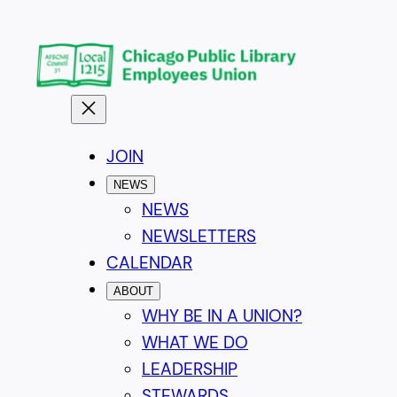
Skip
to
content
JOIN
NEWS
NEWS
NEWSLETTERS
CALENDAR
ABOUT
WHY BE IN A UNION?
WHAT WE DO
LEADERSHIP
STEWARDS