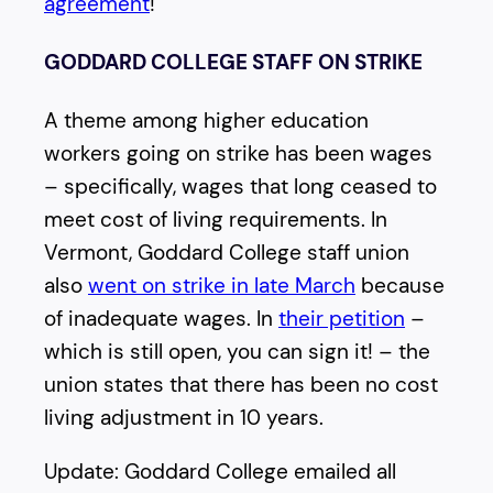
agreement
!
GODDARD COLLEGE STAFF ON STRIKE
A theme among higher education
workers going on strike has been wages
– specifically, wages that long ceased to
meet cost of living requirements. In
Vermont, Goddard College staff union
also
went on strike in late March
because
of inadequate wages. In
their petition
–
which is still open, you can sign it! – the
union states that there has been no cost
living adjustment in 10 years.
Update: Goddard College emailed all