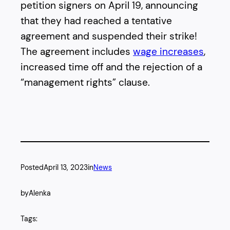
petition signers on April 19, announcing
that they had reached a tentative
agreement and suspended their strike!
The agreement includes
wage increases
,
increased time off and the rejection of a
“management rights” clause.
Posted
April 13, 2023
in
News
by
Alenka
Tags: