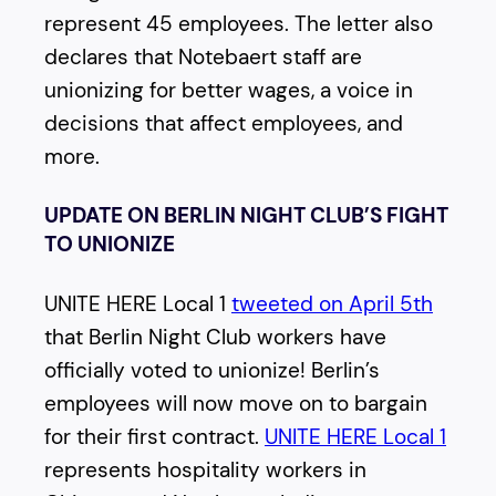
represent 45 employees. The letter also
declares that Notebaert staff are
unionizing for better wages, a voice in
decisions that affect employees, and
more.
UPDATE ON BERLIN NIGHT CLUB’S FIGHT
TO UNIONIZE
UNITE HERE Local 1
tweeted on April 5th
that Berlin Night Club workers have
officially voted to unionize! Berlin’s
employees will now move on to bargain
for their first contract.
UNITE HERE Local 1
represents hospitality workers in