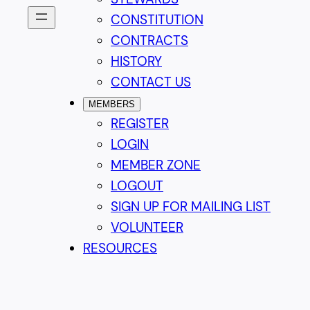
CONSTITUTION
CONTRACTS
HISTORY
CONTACT US
MEMBERS
REGISTER
LOGIN
MEMBER ZONE
LOGOUT
SIGN UP FOR MAILING LIST
VOLUNTEER
RESOURCES