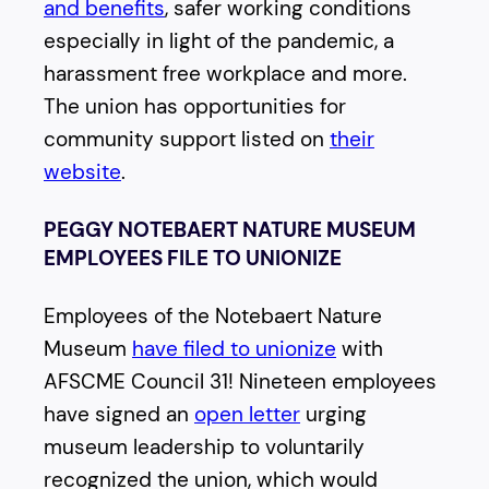
and benefits
, safer working conditions
especially in light of the pandemic, a
harassment free workplace and more.
The union has opportunities for
community support listed on
their
website
.
PEGGY NOTEBAERT NATURE MUSEUM
EMPLOYEES FILE TO UNIONIZE
Employees of the Notebaert Nature
Museum
have filed to unionize
with
AFSCME Council 31! Nineteen employees
have signed an
open letter
urging
museum leadership to voluntarily
recognized the union, which would