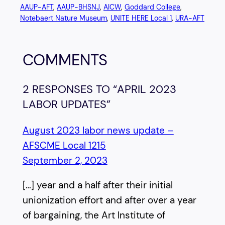
AAUP-AFT
, 
AAUP-BHSNJ
, 
AICW
, 
Goddard College
, 
Notebaert Nature Museum
, 
UNITE HERE Local 1
, 
URA-AFT
COMMENTS
2 RESPONSES TO “APRIL 2023
LABOR UPDATES”
August 2023 labor news update –
AFSCME Local 1215
September 2, 2023
[…] year and a half after their initial
unionization effort and after over a year
of bargaining, the Art Institute of