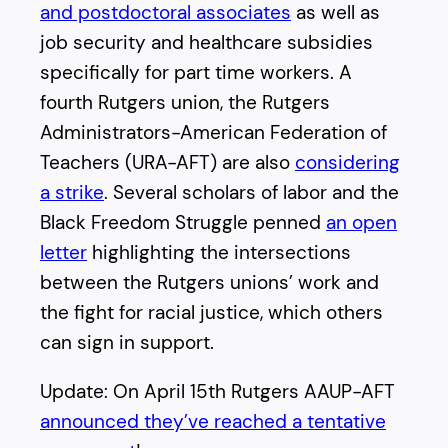
and postdoctoral associates
as well as
job security and healthcare subsidies
specifically for part time workers. A
fourth Rutgers union, the Rutgers
Administrators-American Federation of
Teachers (URA-AFT) are also
considering
a strike
. Several scholars of labor and the
Black Freedom Struggle penned
an open
letter
highlighting the intersections
between the Rutgers unions’ work and
the fight for racial justice, which others
can sign in support.
Update: On April 15th Rutgers AAUP-AFT
announced they’ve reached a tentative